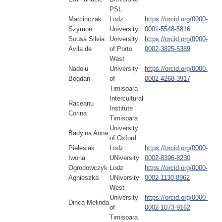
PSL
Marcinczak
Lodz
https://orcid.org/0000-
Szymon
University
0001-5548-5816
Sousa Silvia
University
https://orcid.org/0000-
Avila de
of Porto
0002-3825-5389
West
Nadolu
University
https://orcid.org/0000-
Bogdan
of
0002-4268-3917
Timisoara
Intercultural
Raceanu
Institute
Corina
Timisoara
University
Badyina Anna
of Oxford
Pielesiak
Lodz
https://orcid.org/0000-
Iwona
UNiversity
0002-8396-8230
Ogrodowczyk
Lodz
https://orcid.org/0000-
Agnieszka
UNiversity
0002-1130-8962
West
University
https://orcid.org/0000-
Dinca Melinda
of
0002-1073-9162
Timisoara