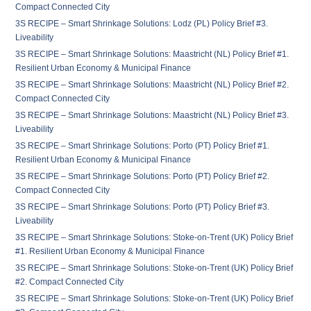
Compact Connected City
3S RECIPE – Smart Shrinkage Solutions: Lodz (PL) Policy Brief #3.
Liveability
3S RECIPE – Smart Shrinkage Solutions: Maastricht (NL) Policy Brief #1.
Resilient Urban Economy & Municipal Finance
3S RECIPE – Smart Shrinkage Solutions: Maastricht (NL) Policy Brief #2.
Compact Connected City
3S RECIPE – Smart Shrinkage Solutions: Maastricht (NL) Policy Brief #3.
Liveability
3S RECIPE – Smart Shrinkage Solutions: Porto (PT) Policy Brief #1.
Resilient Urban Economy & Municipal Finance
3S RECIPE – Smart Shrinkage Solutions: Porto (PT) Policy Brief #2.
Compact Connected City
3S RECIPE – Smart Shrinkage Solutions: Porto (PT) Policy Brief #3.
Liveability
3S RECIPE – Smart Shrinkage Solutions: Stoke-on-Trent (UK) Policy Brief
#1. Resilient Urban Economy & Municipal Finance
3S RECIPE – Smart Shrinkage Solutions: Stoke-on-Trent (UK) Policy Brief
#2. Compact Connected City
3S RECIPE – Smart Shrinkage Solutions: Stoke-on-Trent (UK) Policy Brief