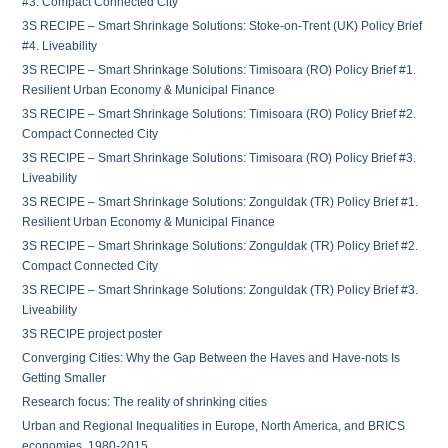
#3. Compact Connected City
3S RECIPE – Smart Shrinkage Solutions: Stoke-on-Trent (UK) Policy Brief
#4. Liveability
3S RECIPE – Smart Shrinkage Solutions: Timisoara (RO) Policy Brief #1.
Resilient Urban Economy & Municipal Finance
3S RECIPE – Smart Shrinkage Solutions: Timisoara (RO) Policy Brief #2.
Compact Connected City
3S RECIPE – Smart Shrinkage Solutions: Timisoara (RO) Policy Brief #3.
Liveability
3S RECIPE – Smart Shrinkage Solutions: Zonguldak (TR) Policy Brief #1.
Resilient Urban Economy & Municipal Finance
3S RECIPE – Smart Shrinkage Solutions: Zonguldak (TR) Policy Brief #2.
Compact Connected City
3S RECIPE – Smart Shrinkage Solutions: Zonguldak (TR) Policy Brief #3.
Liveability
3S RECIPE project poster
Converging Cities: Why the Gap Between the Haves and Have-nots Is
Getting Smaller
Research focus: The reality of shrinking cities
Urban and Regional Inequalities in Europe, North America, and BRICS
economies, 1980-2015