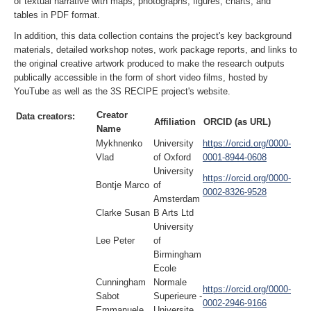
of textual narrative with maps, photographs, figures, charts, and
tables in PDF format.
In addition, this data collection contains the project's key background
materials, detailed workshop notes, work package reports, and links to
the original creative artwork produced to make the research outputs
publically accessible in the form of short video films, hosted by
YouTube as well as the 3S RECIPE project's website.
Creator
Data creators:
Affiliation
ORCID (as URL)
Name
Mykhnenko
University
https://orcid.org/0000-
Vlad
of Oxford
0001-8944-0608
University
https://orcid.org/0000-
Bontje Marco
of
0002-8326-9528
Amsterdam
Clarke Susan
B Arts Ltd
University
Lee Peter
of
Birmingham
Ecole
Cunningham
Normale
https://orcid.org/0000-
Sabot
Superieure -
0002-2946-9166
Emmanuele
Universite