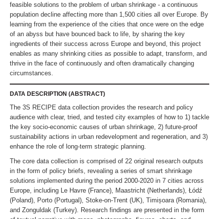
feasible solutions to the problem of urban shrinkage - a continuous
population decline affecting more than 1,500 cities all over Europe. By
learning from the experience of the cities that once were on the edge
of an abyss but have bounced back to life, by sharing the key
ingredients of their success across Europe and beyond, this project
enables as many shrinking cities as possible to adapt, transform, and
thrive in the face of continuously and often dramatically changing
circumstances.
DATA DESCRIPTION (ABSTRACT)
The 3S RECIPE data collection provides the research and policy
audience with clear, tried, and tested city examples of how to 1) tackle
the key socio-economic causes of urban shrinkage, 2) future-proof
sustainability actions in urban redevelopment and regeneration, and 3)
enhance the role of long-term strategic planning.
The core data collection is comprised of 22 original research outputs
in the form of policy briefs, revealing a series of smart shrinkage
solutions implemented during the period 2000-2020 in 7 cities across
Europe, including Le Havre (France), Maastricht (Netherlands), Łódź
(Poland), Porto (Portugal), Stoke-on-Trent (UK), Timișoara (Romania),
and Zonguldak (Turkey). Research findings are presented in the form