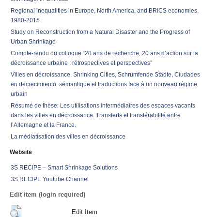
Regional inequalities in Europe, North America, and BRICS economies,
1980-2015
Study on Reconstruction from a Natural Disaster and the Progress of
Urban Shrinkage
Compte-rendu du colloque “20 ans de recherche, 20 ans d’action sur la
décroissance urbaine : rétrospectives et perspectives”
Villes en décroissance, Shrinking Cities, Schrumfende Städte, Ciudades
en decrecimiento, sémantique et traductions face à un nouveau régime
urbain
Résumé de thèse: Les utilisations intermédiaires des espaces vacants
dans les villes en décroissance. Transferts et transférabilité entre
l’Allemagne et la France.
La médiatisation des villes en décroissance
Website
3S RECIPE – Smart Shrinkage Solutions
3S RECIPE Youtube Channel
Edit item (login required)
Edit Item