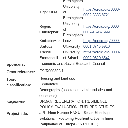
Birmingham
University
https://orcid.org/0000-
Tight Miles
of
0002-6635-8721
Birmingham
University
Rogers
https://orcid.org/0000-
of
Christopher
0002-1693-1999
Birmingham
Bartosiewicz
Lodz
https://orcid.org/0000-
Bartosz
UNiversity
0001-8745-5910
Tranos
University
https://orcid.org/0000-
Emmanouil
of Bristol
0002-9620-6542
Economic and Social Research Council
Sponsors:
ES/R000352/1
Grant reference:
Housing and land use
Topic
Economics
classification:
Demography (population, vital statistics and
censuses)
URBAN REGENERATION, RESILIENCE,
Keywords:
POLICY EVALUATION, FUTURES STUDIES
JPI Urban Europe ENSUF Smart Shrinkage
Project title:
Solutions - Fostering Resilient Cities in Inner
Peripheries of Europe (3S RECIPE)