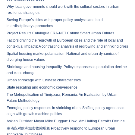
Why local governments should work with the cultural sectors in urban
resilience strategies
Saving Europe’s cities with proper policy analysis and bold
interdisciplinary approaches
Project Results Catalogue ERA-NET Cofund Smart Urban Futures
Factors driving the regrowth of European cities and the role of local and
contextual impacts: A contrasting analysis of regrowing and shrinking cities
Spatial housing market polarisation: National and urban dynamics of
diverging house values
Shrinkage and housing inequality: Policy responses to population decline
and class change
Urban shrinkage with Chinese characteristics
State rescaling and economic convergence
The Metropolisation of Timişoara, Romania: An Evaluation by Urban
Future Methodology
Emerging policy responses in shrinking cities: Shifting policy agendas to
align with growth machine politics
Ask an Outsider. Mayor Mike Duggan: How I Am Halting Detroit's Decline
主动应对欧洲城市收缩现象 Proactively respond to European urban
shrinkage. In Chinese