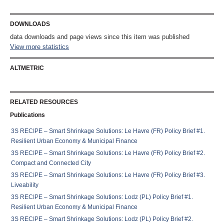
DOWNLOADS
data downloads and
page views since this item was published
View more statistics
ALTMETRIC
RELATED RESOURCES
Publications
3S RECIPE – Smart Shrinkage Solutions: Le Havre (FR) Policy Brief #1.
Resilient Urban Economy & Municipal Finance
3S RECIPE – Smart Shrinkage Solutions: Le Havre (FR) Policy Brief #2.
Compact and Connected City
3S RECIPE – Smart Shrinkage Solutions: Le Havre (FR) Policy Brief #3.
Liveability
3S RECIPE – Smart Shrinkage Solutions: Lodz (PL) Policy Brief #1.
Resilient Urban Economy & Municipal Finance
3S RECIPE – Smart Shrinkage Solutions: Lodz (PL) Policy Brief #2.