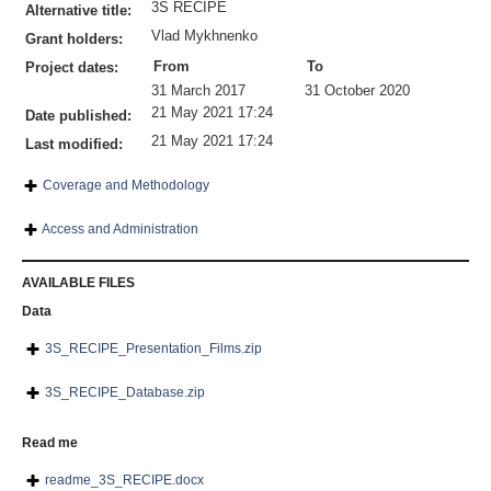
3S RECIPE
Alternative title:
Vlad Mykhnenko
Grant holders:
From
To
Project dates:
31 March 2017
31 October 2020
21 May 2021 17:24
Date published:
21 May 2021 17:24
Last modified:
Coverage and Methodology
Access and Administration
AVAILABLE FILES
Data
3S_RECIPE_Presentation_Films.zip
3S_RECIPE_Database.zip
Read me
readme_3S_RECIPE.docx