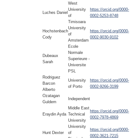
West
University
https://orcid.org/0000-
Luches Daniel
of
0002-5253-8748
Timisoara
University
Hochstenbach
https://orcid.org/0000-
of
Cody
0002-9030-9102
Amsterdam
Ecole
Normale
Dubeaux
Superieure -
Sarah
Universite
PSL
Rodriguez
University
https://orcid.org/0000-
Barcon
of Porto
0002-9266-3199
Alberto
Ozatagan
Independent
Guldem
Middle East
https://orcid.org/0000-
Eraydin Ayda
Technical
0002-7978-4869
University
University
https://orcid.org/0000-
Hunt Dexter
of
0002-3621-7215