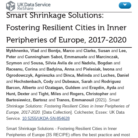
ReShare
Smart Shrinkage Solutions:
Home
Fostering Resilient Cities in Inner
Legal
Peripheries of Europe, 2017-2020
Review procedures
Mykhnenko, Vlad
and
Bontje, Marco
and
Clarke, Susan
and
Lee,
Metrics
Peter
and
Cunningham Sabot, Emmanuele
and
Marcinczak,
Szymon
and
Sousa, Silvia Avila de
and
Nadolu, Bogdan
and
Raceanu, Corina
and
Badyina, Anna
and
Pielesiak, Iwona
and
Ogrodowczyk, Agnieszka
and
Dinca, Melinda
and
Luches, Daniel
and
Hochstenbach, Cody
and
Dubeaux, Sarah
and
Rodriguez
Barcon, Alberto
and
Ozatagan, Guldem
and
Eraydin, Ayda
and
Hunt, Dexter
and
Tight, Miles
and
Rogers, Christopher
and
Bartosiewicz, Bartosz
and
Tranos, Emmanouil
(2021).
Smart
Shrinkage Solutions: Fostering Resilient Cities in Inner Peripheries of
Europe, 2017-2020.
[Data Collection]. Colchester, Essex: UK Data
Service.
10.5255/UKDA-SN-854628
Smart Shrinkage Solutions - Fostering Resilient Cities in Inner
Peripheries of Europe (3S RECIPE) offers the best practice and most